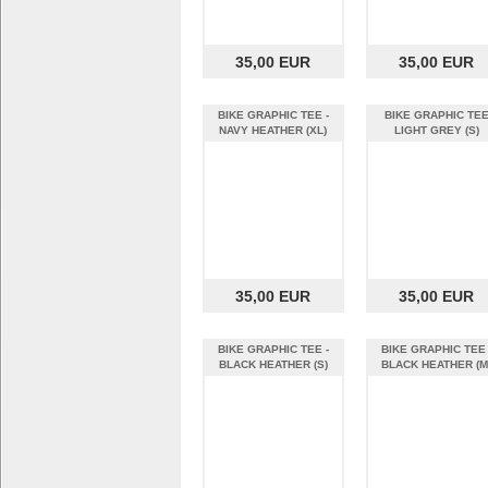
35,00 EUR
35,00 EUR
BIKE GRAPHIC TEE -
BIKE GRAPHIC TE
NAVY HEATHER (XL)
LIGHT GREY (S)
35,00 EUR
35,00 EUR
BIKE GRAPHIC TEE -
BIKE GRAPHIC TEE 
BLACK HEATHER (S)
BLACK HEATHER (M