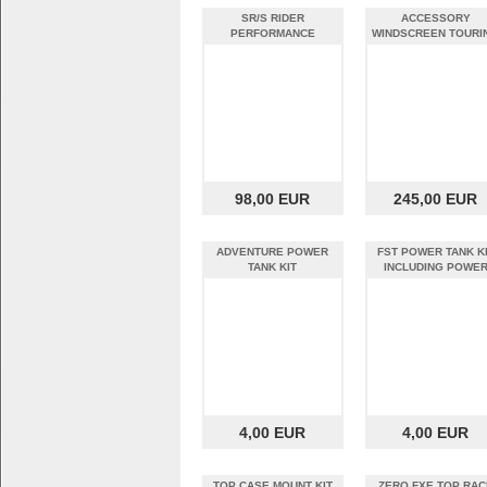
SR/S RIDER
ACCESSORY
PERFORMANCE
WINDSCREEN TOURI
FOOTPEG KIT
98,00 EUR
245,00 EUR
ADVENTURE POWER
FST POWER TANK K
TANK KIT
INCLUDING POWE
PANEL BCB
4,00 EUR
4,00 EUR
TOP CASE MOUNT KIT
ZERO FXE TOP RAC