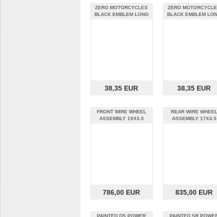
ZERO MOTORCYCLES
ZERO MOTORCYCL
BLACK EMBLEM LONG
BLACK EMBLEM LO
SLEEVE 2X-LARGE
SLEEVE 3X-LARGE
38,35 EUR
38,35 EUR
FRONT WIRE WHEEL
REAR WIRE WHEE
ASSEMBLY 19X3.0
ASSEMBLY 17X4.5
786,00 EUR
835,00 EUR
PAINTED DS POWER
PAINTED SR POWE