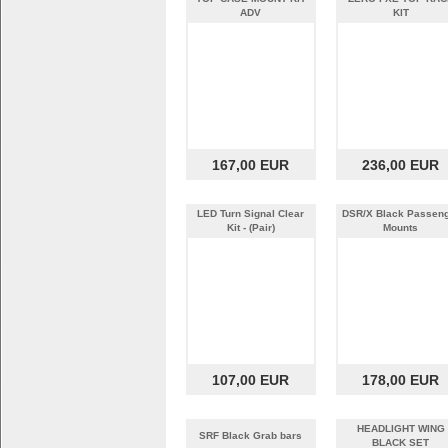
ADV
KIT
167,00 EUR
236,00 EUR
LED Turn Signal Clear
DSR/X Black Passen
Kit - (Pair)
Mounts
107,00 EUR
178,00 EUR
HEADLIGHT WING
SRF Black Grab bars
BLACK SET