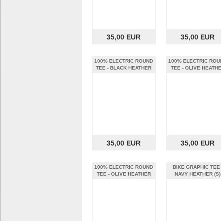
35,00 EUR
35,00 EUR
100% ELECTRIC ROUND
100% ELECTRIC ROU
TEE - BLACK HEATHER
TEE - OLIVE HEATH
(XL)
(S)
35,00 EUR
35,00 EUR
100% ELECTRIC ROUND
BIKE GRAPHIC TEE 
TEE - OLIVE HEATHER
NAVY HEATHER (S)
(XL)