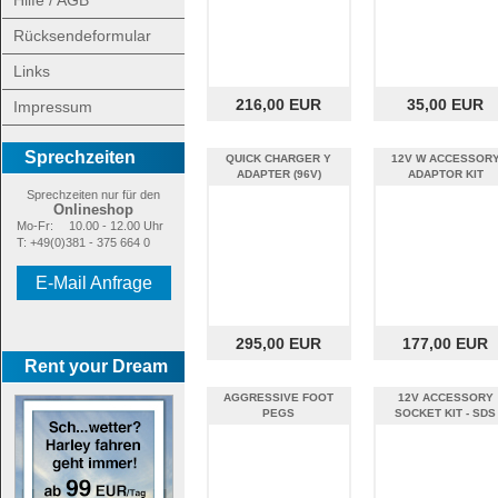
Hilfe / AGB
Rücksendeformular
Links
216,00 EUR
35,00 EUR
Impressum
Sprechzeiten
QUICK CHARGER Y
12V W ACCESSOR
ADAPTER (96V)
ADAPTOR KIT
Sprechzeiten nur für den
Onlineshop
Mo-Fr:
10.00 - 12.00 Uhr
T: +49(0)381 - 375 664 0
E-Mail Anfrage
295,00 EUR
177,00 EUR
Rent your Dream
AGGRESSIVE FOOT
12V ACCESSORY
PEGS
SOCKET KIT - SDS