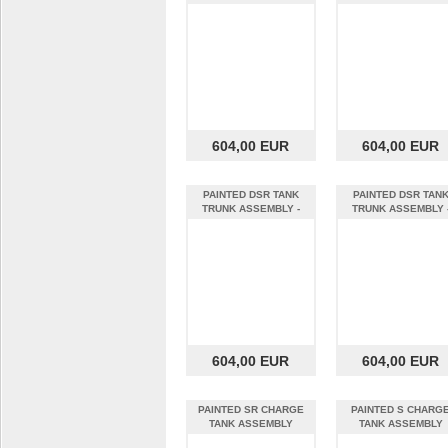
Black w/ Gol
22MY QUICKSAND - 
604,00 EUR
604,00 EUR
PAINTED DSR TANK
PAINTED DSR TAN
TRUNK ASSEMBLY -
TRUNK ASSEMBLY 
Orange - MY17 Z
Metallic Chocol
604,00 EUR
604,00 EUR
PAINTED SR CHARGE
PAINTED S CHARG
TANK ASSEMBLY
TANK ASSEMBLY
VENTILATED - Red -
VENTILATED - Yello