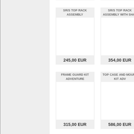
SR/S TOP RACK
SR/S TOP RACK
ASSEMBLY
ASSEMBLY WITH SH
SH39 TOP CASE
245,00 EUR
354,00 EUR
FRAME GUARD KIT
TOP CASE AND MOU
ADVENTURE
KIT ADV
315,00 EUR
586,00 EUR