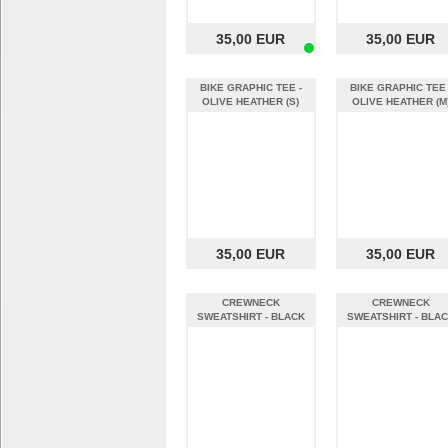
35,00 EUR
35,00 EUR
BIKE GRAPHIC TEE -
BIKE GRAPHIC TEE 
OLIVE HEATHER (S)
OLIVE HEATHER (M
35,00 EUR
35,00 EUR
CREWNECK
CREWNECK
SWEATSHIRT - BLACK
SWEATSHIRT - BLA
(S)
(M)