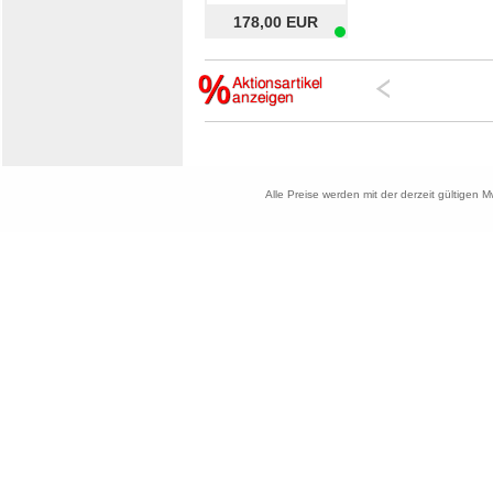
178,00 EUR
Alle Preise werden mit der derzeit gültigen 