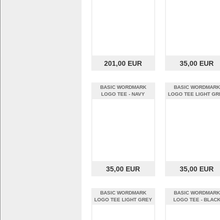
201,00 EUR
35,00 EUR
BASIC WORDMARK
BASIC WORDMARK
LOGO TEE - NAVY
LOGO TEE LIGHT GR
HEATHER (XL)
(S)
35,00 EUR
35,00 EUR
BASIC WORDMARK
BASIC WORDMARK
LOGO TEE LIGHT GREY
LOGO TEE - BLAC
(XL)
HEATHER (S)