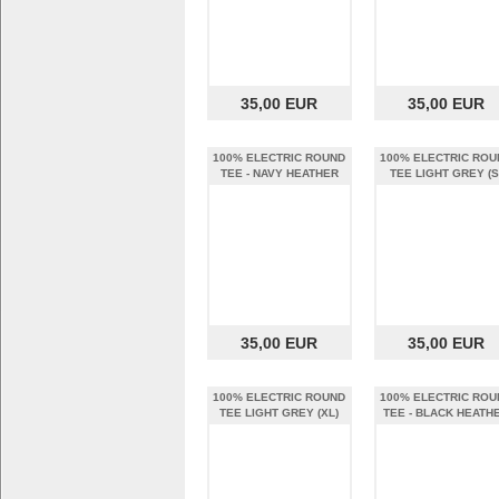
35,00 EUR
35,00 EUR
100% ELECTRIC ROUND
100% ELECTRIC ROU
TEE - NAVY HEATHER
TEE LIGHT GREY (S
(XL)
35,00 EUR
35,00 EUR
100% ELECTRIC ROUND
100% ELECTRIC ROU
TEE LIGHT GREY (XL)
TEE - BLACK HEATH
(S)