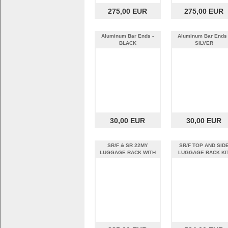
275,00 EUR
275,00 EUR
Aluminum Bar Ends -
Aluminum Bar Ends 
BLACK
SILVER
30,00 EUR
30,00 EUR
SR/F & SR 22MY
SR/F TOP AND SID
LUGGAGE RACK WITH
LUGGAGE RACK KI
SHAD CASES KIT