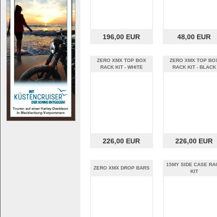
196,00 EUR
48,00 EUR
ZERO XMX TOP BOX
ZERO XMX TOP BO
RACK KIT - WHITE
RACK KIT - BLACK
226,00 EUR
226,00 EUR
15MY SIDE CASE RA
ZERO XMX DROP BARS
KIT