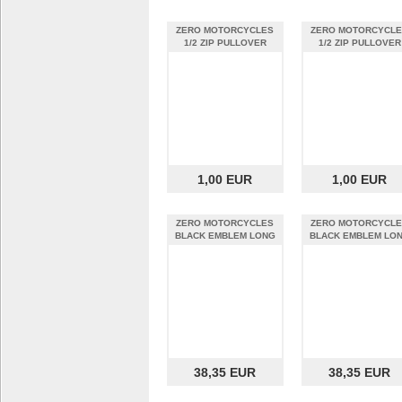
ZERO MOTORCYCLES
ZERO MOTORCYCL
1/2 ZIP PULLOVER
1/2 ZIP PULLOVER
DARK GREY MEN L
DARK GREY MEN E
1,00 EUR
1,00 EUR
ZERO MOTORCYCLES
ZERO MOTORCYCL
BLACK EMBLEM LONG
BLACK EMBLEM LO
SLEEVE MEDIUM
SLEEVE SMALL
38,35 EUR
38,35 EUR