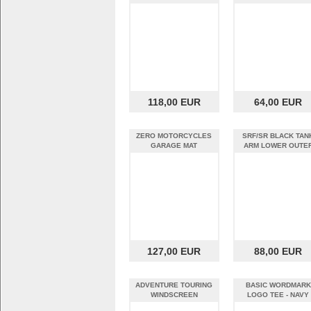
118,00 EUR
64,00 EUR
ZERO MOTORCYCLES
SRF/SR BLACK TAN
GARAGE MAT
ARM LOWER OUTE
SET
127,00 EUR
88,00 EUR
ADVENTURE TOURING
BASIC WORDMARK
WINDSCREEN
LOGO TEE - NAVY
HEATHER (S)