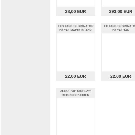
38,00 EUR
393,00 EUR
FXS TANK DESIGNATOR
FX TANK DESIGNAT
DECAL MATTE BLACK
DECAL TAN
22,00 EUR
22,00 EUR
ZERO POP DISPLAY:
REGRIND RUBBER
FLOORING¶ÿ