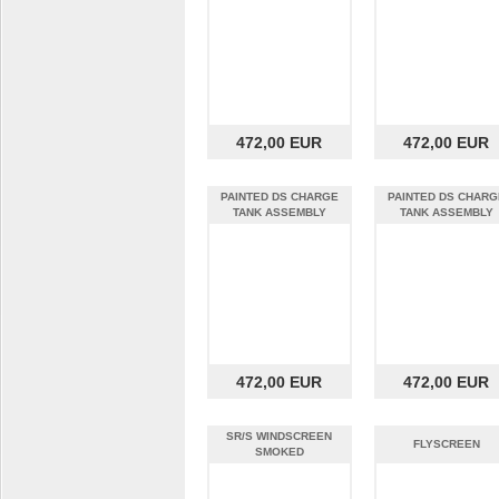
472,00 EUR
472,00 EUR
PAINTED DS CHARGE
PAINTED DS CHARG
TANK ASSEMBLY
TANK ASSEMBLY
VENTILATED for 6kw
VENTILATED for 6k
472,00 EUR
472,00 EUR
SR/S WINDSCREEN
FLYSCREEN
SMOKED