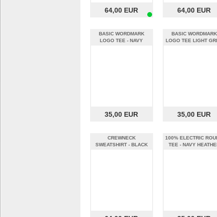
64,00 EUR
64,00 EUR
BASIC WORDMARK
BASIC WORDMARK
LOGO TEE - NAVY
LOGO TEE LIGHT GR
HEATHER (XXL)
(XXL)
35,00 EUR
35,00 EUR
CREWNECK
100% ELECTRIC ROU
SWEATSHIRT - BLACK
TEE - NAVY HEATHE
(XXL)
(XXL)