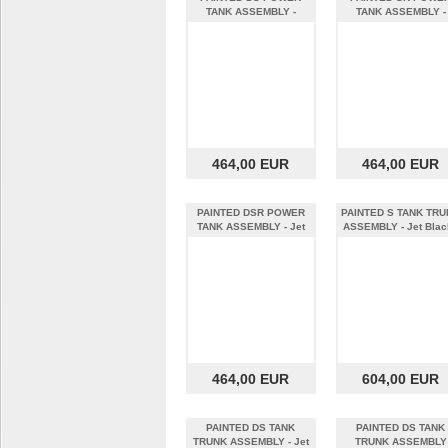
TANK ASSEMBLY -
TANK ASSEMBLY -
Quicksand - MY22
Horizon w/ Cool
464,00 EUR
464,00 EUR
PAINTED DSR POWER
PAINTED S TANK TR
TANK ASSEMBLY - Jet
ASSEMBLY - Jet Black
Black - MY22
MY19
464,00 EUR
604,00 EUR
PAINTED DS TANK
PAINTED DS TANK
TRUNK ASSEMBLY - Jet
TRUNK ASSEMBLY