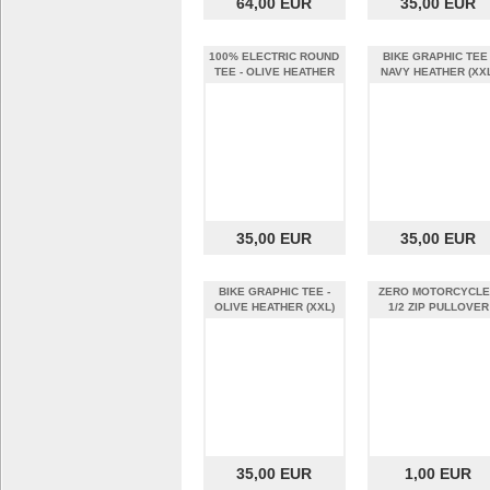
64,00 EUR
35,00 EUR
100% ELECTRIC ROUND
BIKE GRAPHIC TEE 
TEE - OLIVE HEATHER
NAVY HEATHER (XXL
(XXL)
35,00 EUR
35,00 EUR
BIKE GRAPHIC TEE -
ZERO MOTORCYCL
OLIVE HEATHER (XXL)
1/2 ZIP PULLOVER
DARK GREY MEN E
35,00 EUR
1,00 EUR