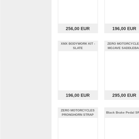
256,00 EUR
196,00 EUR
XMX BODYWORK KIT -
ZERO MOTORCYCL
SLATE
MOJAVE SADDLEBA
196,00 EUR
295,00 EUR
ZERO MOTORCYCLES
Black Brake Pedal S
PRONGHORN STRAP