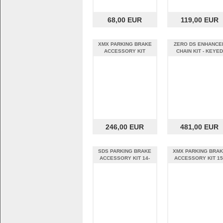
68,00 EUR
119,00 EUR
XMX PARKING BRAKE
ZERO DS ENHANCE
ACCESSORY KIT
CHAIN KIT - KEYED
SHAFT
246,00 EUR
481,00 EUR
SDS PARKING BRAKE
XMX PARKING BRA
ACCESSORY KIT 14-
ACCESSORY KIT 15
16MY
16MY