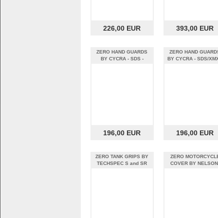
226,00 EUR
393,00 EUR
ZERO HAND GUARDS
ZERO HAND GUARD
BY CYCRA - SDS -
BY CYCRA - SDS/XMX
BLACK
WHITE
196,00 EUR
196,00 EUR
ZERO TANK GRIPS BY
ZERO MOTORCYCL
TECHSPEC S and SR
COVER BY NELSON
RIGG