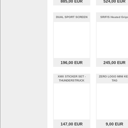
885,00 EUR
524,00 EUR
DUAL SPORT SCREEN
SR/F/S Heated Grip
196,00 EUR
245,00 EUR
XMX STICKER SET -
ZERO LOGO MINI K
THUNDERSTRUCK
TAG
147,00 EUR
9,00 EUR