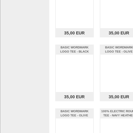
35,00 EUR
35,00 EUR
BASIC WORDMARK
BASIC WORDMARK
LOGO TEE - BLACK
LOGO TEE - OLIVE
HEATHER (XL)
HEATHER (S)
35,00 EUR
35,00 EUR
BASIC WORDMARK
100% ELECTRIC ROU
LOGO TEE - OLIVE
TEE - NAVY HEATHE
HEATHER (XL)
(S)