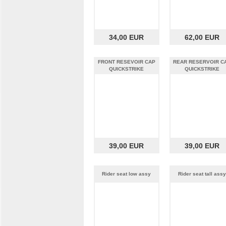
34,00 EUR
62,00 EUR
FRONT RESEVOIR CAP
REAR RESERVOIR C
QUICKSTRIKE
QUICKSTRIKE
39,00 EUR
39,00 EUR
Rider seat low assy
Rider seat tall assy