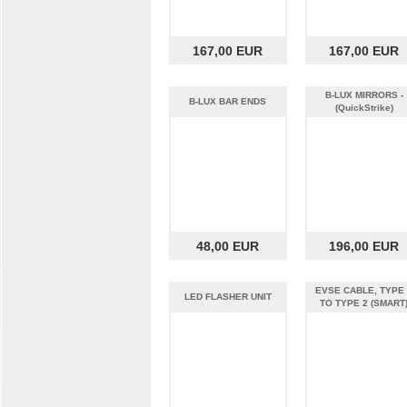
167,00 EUR
167,00 EUR
B-LUX MIRRORS -
B-LUX BAR ENDS
(QuickStrike)
48,00 EUR
196,00 EUR
EVSE CABLE, TYPE
LED FLASHER UNIT
TO TYPE 2 (SMART