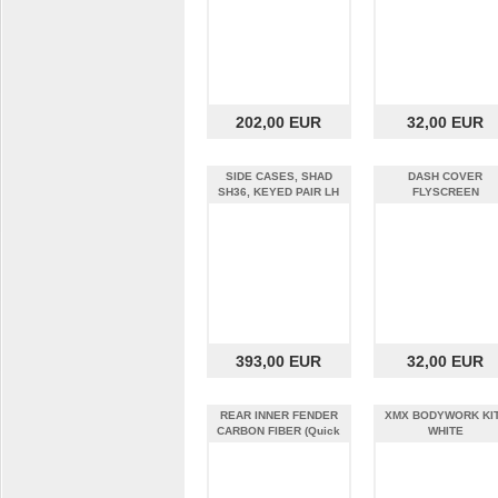
202,00 EUR
32,00 EUR
SIDE CASES, SHAD
DASH COVER
SH36, KEYED PAIR LH
FLYSCREEN
AND RH
393,00 EUR
32,00 EUR
REAR INNER FENDER
XMX BODYWORK KIT
CARBON FIBER (Quick
WHITE
Strike)