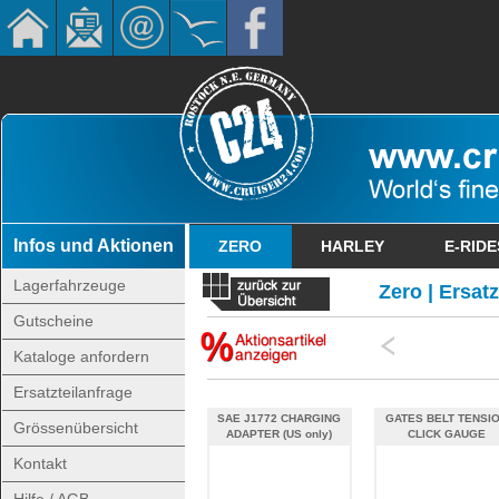
Infos und Aktionen
ZERO
HARLEY
E-RIDE
Lagerfahrzeuge
Zero | Ersat
Gutscheine
Kataloge anfordern
Ersatzteilanfrage
SAE J1772 CHARGING
GATES BELT TENSI
Grössenübersicht
ADAPTER (US only)
CLICK GAUGE
Kontakt