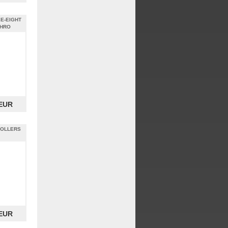
E-EIGHT
SHRO
 EUR
ROLLERS
 EUR