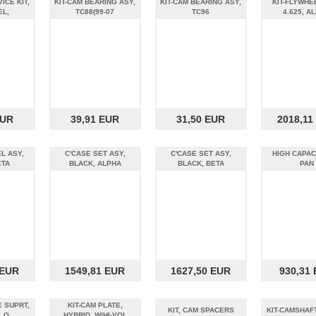
ICE KIT,
KIT-CAM BEARING ASY,
KIT-CAM BEARING ASY,
KIT-FLYWHE
EL,
TC88(99-07
TC96
4.625, A
EUR
39,91 EUR
31,50 EUR
2018,11
L ASY,
C'CASE SET ASY,
C'CASE SET ASY,
HIGH CAPAC
ETA
BLACK, ALPHA
BLACK, BETA
PAN
 EUR
1549,81 EUR
1627,50 EUR
930,31
E SUPRT,
KIT-CAM PLATE,
KIT, CAM SPACERS
KIT-CAMSHAFT
L O
HYBRID, W/HI-VOL