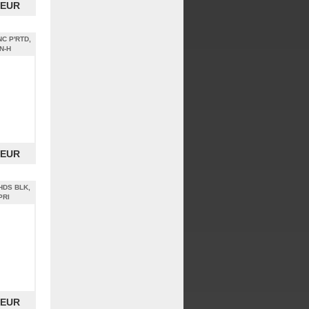
 EUR
NC P'RTD,
N-H
 EUR
 HDS BLK,
PRI
 EUR