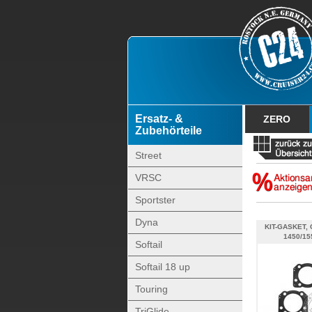
Ersatz- &
ZERO
Zubehörteile
Street
VRSC
Sportster
Dyna
KIT-GASKET, 
1450/15
Softail
Softail 18 up
Touring
TriGlide