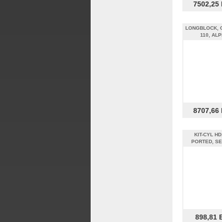
7502,25
LONGBLOCK, 
110, AL
8707,66
KIT-CYL HD
PORTED, SE
898,81 