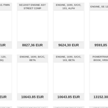
.E./TWIN
SE120ST ENGINE ASY
ENGINE, 1690, S/C/C,
ENGINE, SE 1
STREET COMP
103, ALPH
EUR
8827,36 EUR
9624,30 EUR
9593,85
 120,
ENGINE, 1690, B/C/C,
ENGINE, 1690, S/C/C,
POWERTRAIN
06)
BETA
103, BETA
BOOK, VRS
 EUR
10643.85 EUR
10643.85 EUR
13152.3