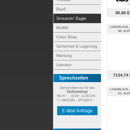
Buell
80,86 
Screamin' Eagle
Multifit
LONGBLOCK, 
88, ALP
Color Shop
Sicherheit & Lagerung
Wartung
Literatur
7134,74
Sprechzeiten
Sprechzeiten nur für den
LONGBLOCK, 
Onlineshop
95, ALP
Mo-Fr:
10.00 - 12.00 Uhr
T: +49(0)381 - 375 664 0
E-Mail Anfrage