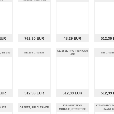
EUR
762,30 EUR
48,29 EUR
512,39
SE 259E PRO TWIN CAM
, SE-585
SE 204 CAM KIT
KIT-CAMS
- EFI
EUR
512,39 EUR
512,39 EUR
512,39
KIT-INDUCTION
KIT-MANIFOLD
M KIT
GASKET, AIR CLEANER
MODULE, STREET PE
64MM, 