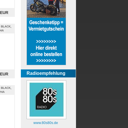
 EUR
 BLACK,
PHA
Radioempfehlung
 EUR
 BLACK,
PHA
www.80s80s.de