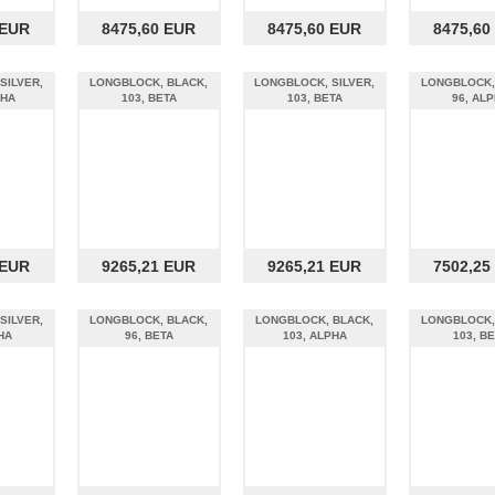
 EUR
8475,60 EUR
8475,60 EUR
8475,60
SILVER,
LONGBLOCK, BLACK,
LONGBLOCK, SILVER,
LONGBLOCK,
PHA
103, BETA
103, BETA
96, AL
 EUR
9265,21 EUR
9265,21 EUR
7502,25
SILVER,
LONGBLOCK, BLACK,
LONGBLOCK, BLACK,
LONGBLOCK,
HA
96, BETA
103, ALPHA
103, B