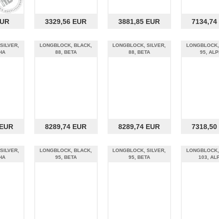
EUR
3329,56 EUR
3881,85 EUR
7134,74
SILVER,
LONGBLOCK, BLACK,
LONGBLOCK, SILVER,
LONGBLOCK,
HA
88, BETA
88, BETA
95, AL
 EUR
8289,74 EUR
8289,74 EUR
7318,50
SILVER,
LONGBLOCK, BLACK,
LONGBLOCK, SILVER,
LONGBLOCK,
HA
95, BETA
95, BETA
103, AL