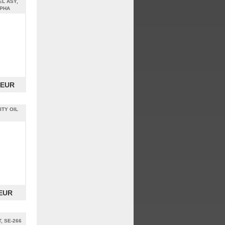
EL ASY,
LPHA
 EUR
ITY OIL
 EUR
, SE-266