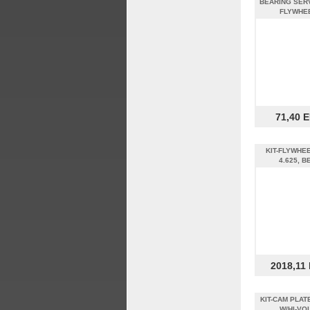
BEARING SERV
FLYWHE
71,40 
KIT-FLYWHEE
4.625, B
2018,11
KIT-CAM PLAT
W/HI-VO