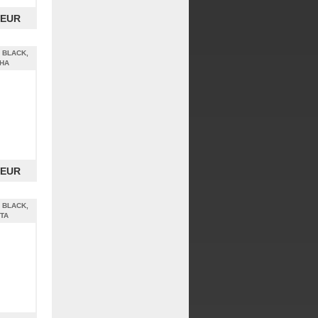
 EUR
 BLACK,
PHA
 EUR
 BLACK,
ETA