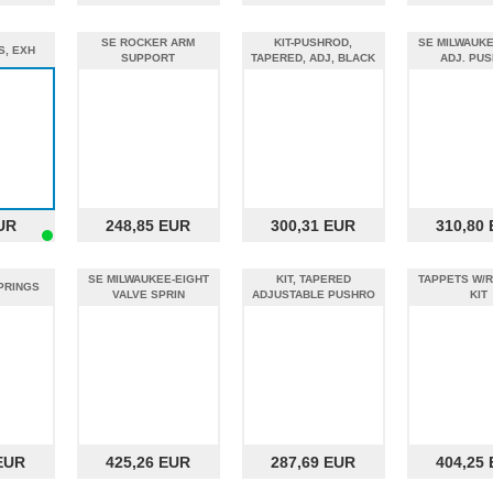
SE ROCKER ARM
KIT-PUSHROD,
SE MILWAUKE
S, EXH
SUPPORT
TAPERED, ADJ, BLACK
ADJ. PU
UR
248,85 EUR
300,31 EUR
310,80
SE MILWAUKEE-EIGHT
KIT, TAPERED
TAPPETS W/
SPRINGS
VALVE SPRIN
ADJUSTABLE PUSHRO
KIT
EUR
425,26 EUR
287,69 EUR
404,25