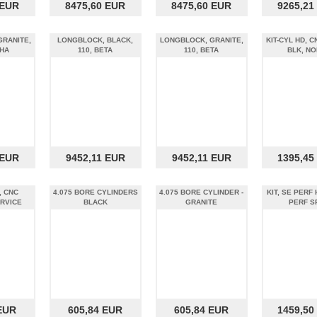
 EUR
8475,60 EUR
8475,60 EUR
9265,21
GRANITE,
LONGBLOCK, BLACK,
LONGBLOCK, GRANITE,
KIT-CYL HD, C
PHA
110, BETA
110, BETA
BLK, NO
 EUR
9452,11 EUR
9452,11 EUR
1395,45
, CNC
4.075 BORE CYLINDERS
4.075 BORE CYLINDER -
KIT, SE PERF
RVICE
BLACK
GRANITE
PERF S
EUR
605,84 EUR
605,84 EUR
1459,50