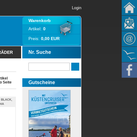
Login
Warenkorb
Artikel:
0
Preis:
0,00 EUR
Nr. Suche
RÄDER
tikel
Gutscheine
o Seite
 BLACK,
PHA