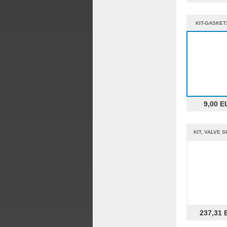
KIT-GASKET
%%
9,00 E
KIT, VALVE 
237,31 