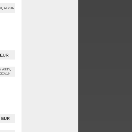
20, ALPHA
 EUR
 ASSY,
CDX/10
0 EUR