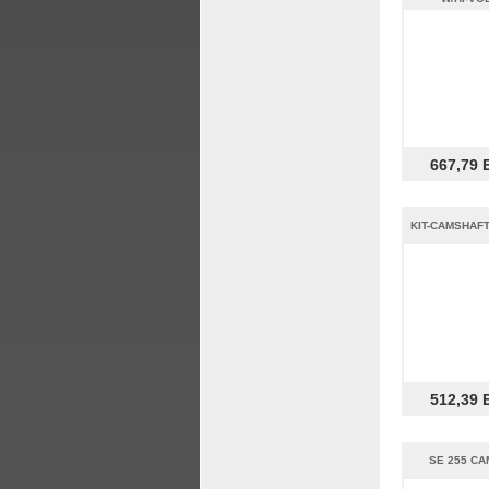
667,79 
KIT-CAMSHAFT
512,39 
SE 255 CA