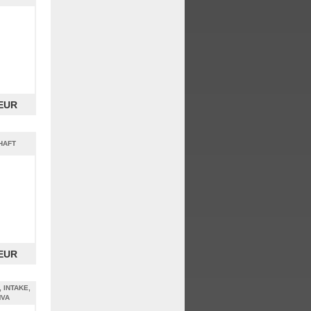
 EUR
HAFT
 EUR
, INTAKE,
MVA