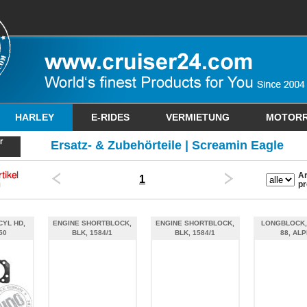
HARLEY
E-RIDES
VERMIETUNG
MOTOR
Ersatz- & Zubehörteile | Screamin Eagle
Ar
1
pr
CYL HD,
ENGINE SHORTBLOCK,
ENGINE SHORTBLOCK,
LONGBLOCK,
50
BLK, 1584/1
BLK, 1584/1
88, AL