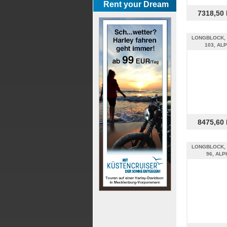
Rent your Dream
7318,50
LONGBLOCK, 
103, AL
8475,60
LONGBLOCK, 
96, ALP