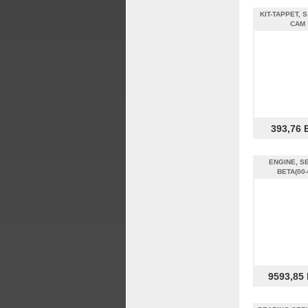
KIT-TAPPET, S
CAM
393,76 
ENGINE, SE
BETA(00-
9593,85