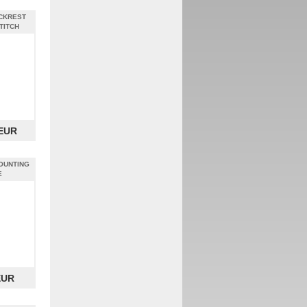
CKREST
TITCH
 EUR
OUNTING
E
EUR