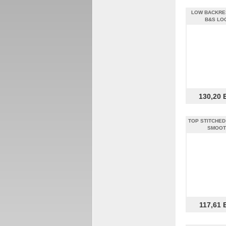
LOW BACKRE
B&S LO
130,20 
TOP STITCHED 
SMOOT
117,61 