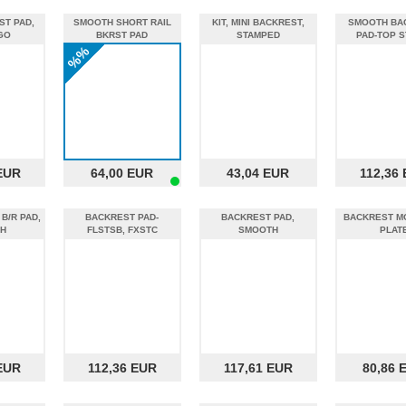
ST PAD,
SMOOTH SHORT RAIL
KIT, MINI BACKREST,
SMOOTH BA
GO
BKRST PAD
STAMPED
PAD-TOP S
%%
EUR
64,00 EUR
43,04 EUR
112,36
B/R PAD,
BACKREST PAD-
BACKREST PAD,
BACKREST M
H
FLSTSB, FXSTC
SMOOTH
PLAT
EUR
112,36 EUR
117,61 EUR
80,86 