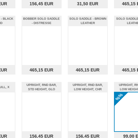
EUR
156,45 EUR
31,50 EUR
465,15
- BLACK
BOBBER SOLO SADDLE
SOLO SADDLE - BROWN
SOLO SADDLE
ND
- DISTRESSE
LEATHER
LEATH
EUR
465,15 EUR
465,15 EUR
465,15
UPRIGHT, RND BAR,
UPRIGHT, RND BAR,
UPRIGHT, R
ULL, X
STD HEIGHT, GLO
LOW HEIGHT, CHR
LOW HEIGH
%%
EUR
156,45 EUR
156,45 EUR
99,00 