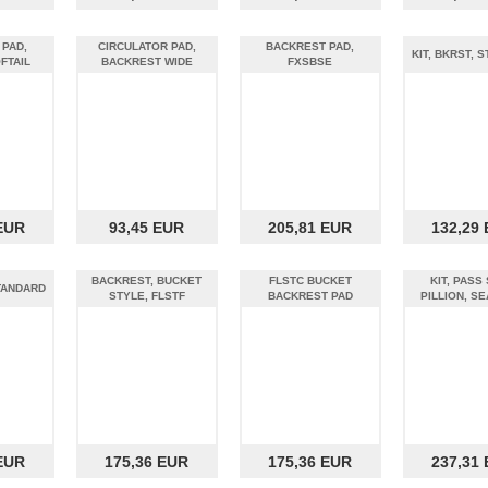
 PAD,
CIRCULATOR PAD,
BACKREST PAD,
KIT, BKRST, 
FTAIL
BACKREST WIDE
FXSBSE
EUR
93,45 EUR
205,81 EUR
132,29
BACKREST, BUCKET
FLSTC BUCKET
KIT, PASS 
STANDARD
STYLE, FLSTF
BACKREST PAD
PILLION, SE
EUR
175,36 EUR
175,36 EUR
237,31