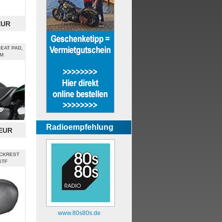
EUR
EAT PAD,
M
Radioempfehlung
 EUR
CKREST
STF
www.80s80s.de