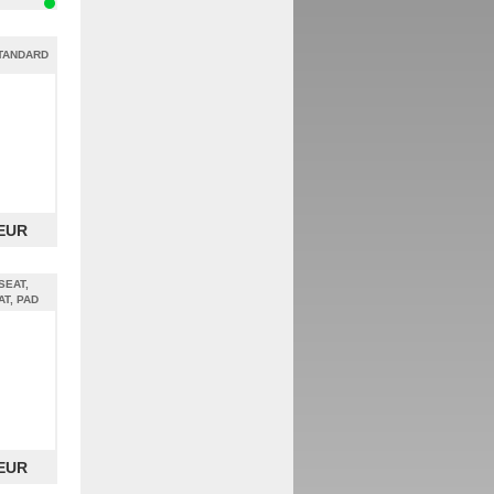
STANDARD
 EUR
SEAT,
AT, PAD
 EUR