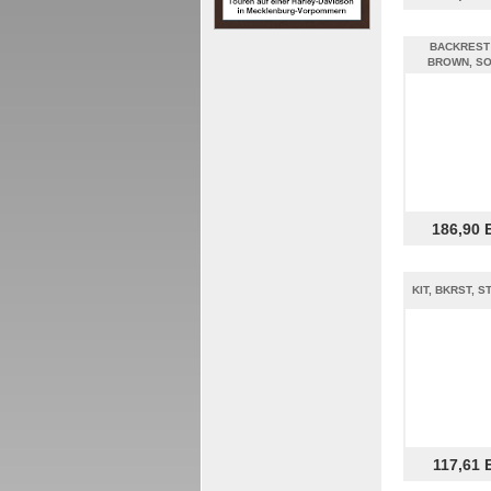
BACKREST
BROWN, SO
186,90 
KIT, BKRST, 
117,61 