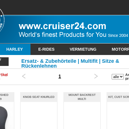
HARLEY
E-RIDES
VERMIETUNG
MOTOR
Ersatz- & Zubehörteile | Multifit | Sitze &
Rückenlehnen
Ar
1
pr
USHED
MOUNT BACKREST
KNOB SEAT KNURLED
KIT, CUST SCR
9
MULTI