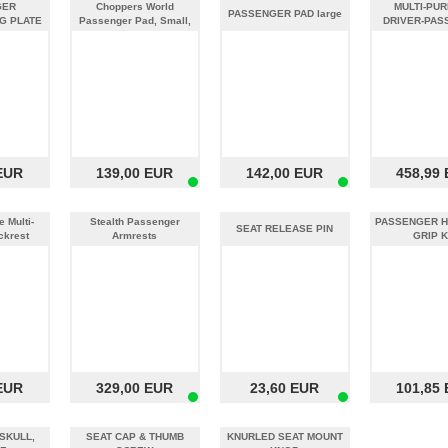
GER
Choppers World
MULTI-PU
PASSENGER PAD large
G PLATE
Passenger Pad, Small,
DRIVER-PAS
Black Vinyl
BACKREST 
EUR
139,00 EUR
142,00 EUR
458,99
 Multi-
Stealth Passenger
PASSENGER H
SEAT RELEASE PIN
ckrest
Armrests
GRIP K
EUR
329,00 EUR
23,60 EUR
101,85
SKULL,
SEAT CAP & THUMB
KNURLED SEAT MOUNT