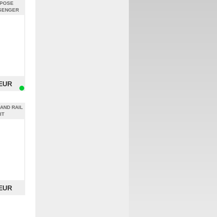
RPOSE
SENGER
CHROME
 EUR
AND RAIL
IT
 EUR