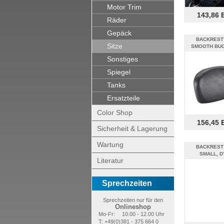
Motor Trim
143,86 
Räder
Gepäck
BACKREST
Sitze
SMOOTH BUC
Sonstiges
Spiegel
Tanks
Ersatzteile
Color Shop
156,45 
Sicherheit & Lagerung
Wartung
BACKREST
SMALL, D
Literatur
Sprechzeiten
Sprechzeiten nur für den
Onlineshop
Mo-Fr:
10.00 - 12.00 Uhr
T: +49(0)381 - 375 664 0