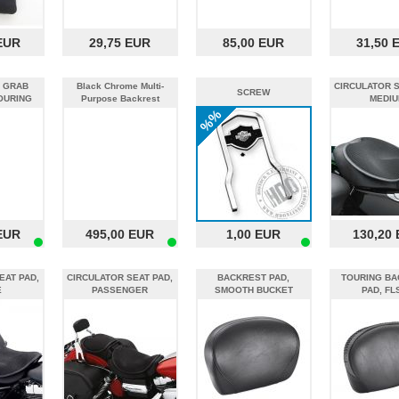
EUR
29,75 EUR
85,00 EUR
31,50 
 GRAB
Black Chrome Multi-
CIRCULATOR S
SCREW
OURING
Purpose Backrest
MEDIU
%%
EUR
495,00 EUR
1,00 EUR
130,20
EAT PAD,
CIRCULATOR SEAT PAD,
BACKREST PAD,
TOURING BA
E
PASSENGER
SMOOTH BUCKET
PAD, FL