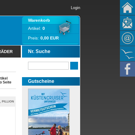
Login
Warenkorb
Artikel:
0
Preis:
0,00 EUR
Nr. Suche
RÄDER
tikel
Gutscheine
o Seite
, PILLION