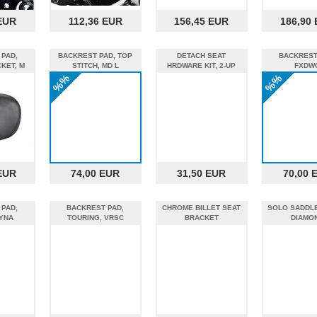
EUR
112,36 EUR
156,45 EUR
186,90
 PAD,
BACKREST PAD, TOP
DETACH SEAT
BACKREST
KET, M
STITCH, MD L
HRDWARE KIT, 2-UP
FXDW
%%
%%
EUR
74,00 EUR
31,50 EUR
70,00 
 PAD,
BACKREST PAD,
CHROME BILLET SEAT
SOLO SADDLE
YNA
TOURING, VRSC
BRACKET
DIAMO