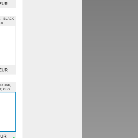
 EUR
 - BLACK
ER
 EUR
ND BAR,
T, GLO
EUR