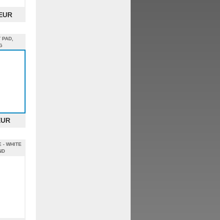
 EUR
 PAD,
G
EUR
 - WHITE
ND