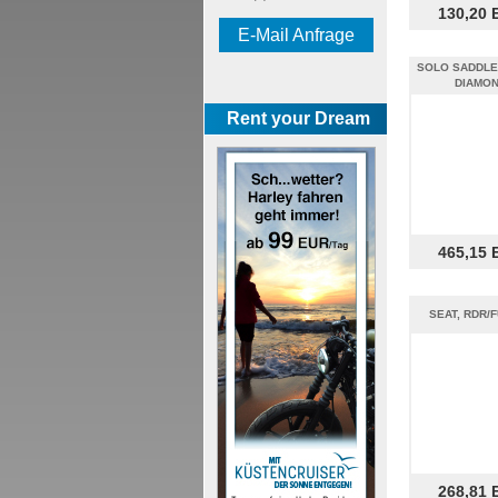
130,20 
E-Mail Anfrage
SOLO SADDLE 
DIAMO
Rent your Dream
465,15 
SEAT, RDR/F
268,81 