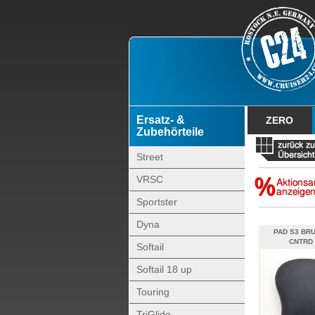
Ersatz- &
ZERO
Zubehörteile
Street
VRSC
Sportster
Dyna
PAD S3 BR
CNTRD 
Softail
Softail 18 up
Touring
TriGlide