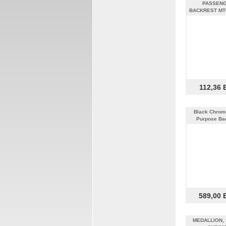
PASSEN
BACKREST MT
112,36 
Black Chrome
Purpose Ba
589,00 
MEDALLION, 