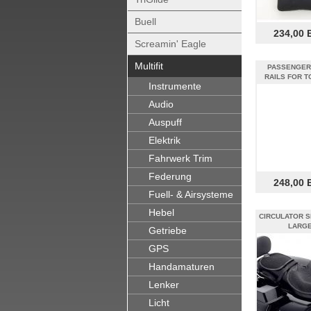
Buell
234,00 
Screamin' Eagle
Multifit
PASSENGER
RAILS FOR T
Instrumente
Audio
Auspuff
Elektrik
Fahrwerk Trim
Federung
248,00 
Fuell- & Airsysteme
Hebel
CIRCULATOR S
LARG
Getriebe
GPS
Handamaturen
Lenker
Licht